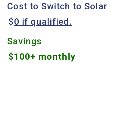
Cost to Switch to Solar
$
0 if qualified
.
Savings
$100+ monthly