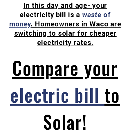
In this day and age- your
electricity bill is a
waste
of
money
.
Homeowners in
Waco
are
switching to solar for cheaper
electricity rates.
Compare your
electric bill
to
Solar!