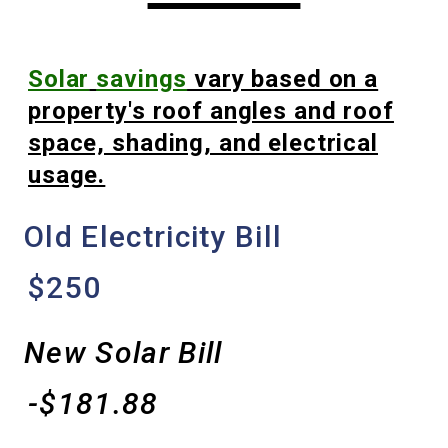
Solar
savings
vary based on a
property's roof angles and roof
space, shading, and electrical
usage.
Old Electricity Bill
$250
New Solar Bill
-$181.88