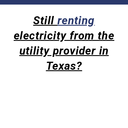
Still
renting
electricity from the
utility provider in
Texas?