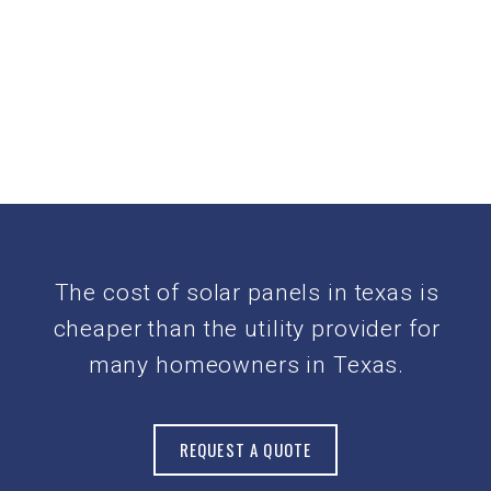
The cost of solar panels in texas is
cheaper than the utility provider for
many homeowners in Texas.
REQUEST A QUOTE