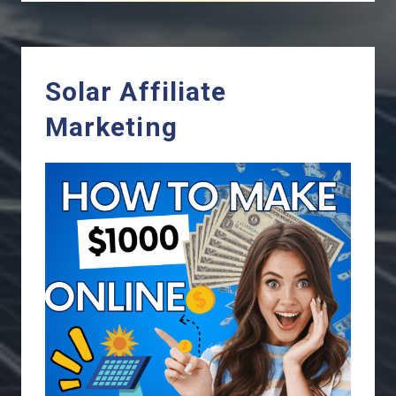
Solar Affiliate
Marketing