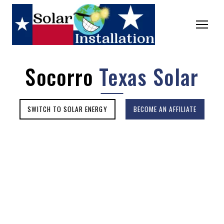
Socorro
Texas Solar
SWITCH TO SOLAR ENERGY
BECOME AN AFFILIATE