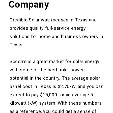
Company
Credible Solar was
founded
in Texas and
provides quality full-service energy
solutions for home and business owners in
Texas.
Socorro is a great market for solar energy
with some of the best solar power
potential in the country. The average solar
panel cost in Texas is $2.70/W, and you can
expect to pay $15,000 for an average 5
kilowatt (kW) system. With these numbers
as a reference, you could get a sense of