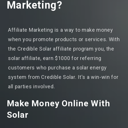
Marketing?
Affiliate Marketing is a way to make money
when you promote products or services. With
the Credible Solar affiliate program you, the
solar affiliate, earn $1000 for referring
customers who purchase a solar energy
system from Credible Solar. It's a win-win for
all parties involved.
Make Money Online With
Solar