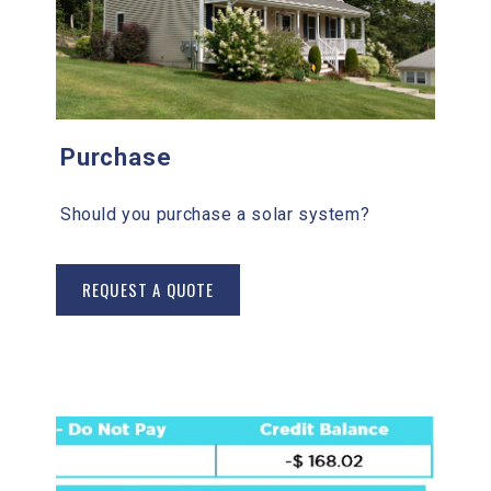
Purchase
Should you purchase a solar system?
REQUEST A QUOTE