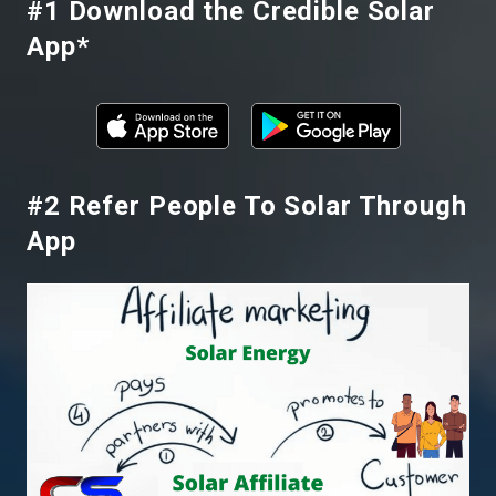
#1 Download the Credible Solar
App
*
#2 Refer People To Solar Through
App