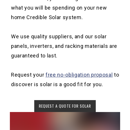
what you will be spending on your new
home Credible Solar system.
We use quality suppliers, and our solar
panels, inverters, and racking materials are
guaranteed to last.
Request your
free no-obligation proposal
to
discover is solar is a good fit for you.
REQUEST A QUOTE FOR SOLAR