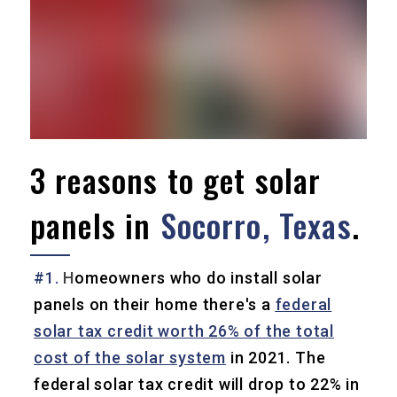
3 reasons to get solar
panels in
Socorro, Texas
.
#1.
H
omeowners who do install solar
panels on their home there's a
federal
solar tax credit worth 26% of the total
cost of the solar system
in 2021. The
federal solar tax credit will drop to 22% in