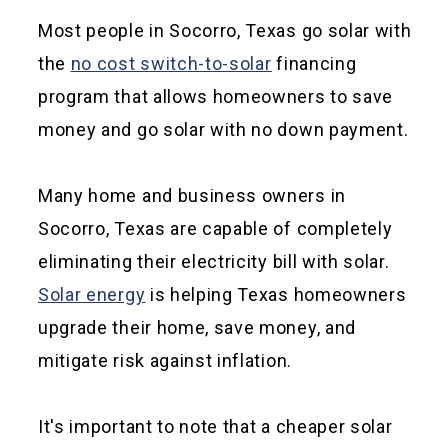
Most people in Socorro, Texas go solar with
the
no cost switch-to-solar
financing
program that allows homeowners to save
money and go solar with no down payment.
Many home and business owners in
Socorro, Texas are capable of completely
eliminating their electricity bill with solar.
Solar energy
is helping Texas homeowners
upgrade their home, save money, and
mitigate risk against inflation.
It's important to note that a cheaper solar