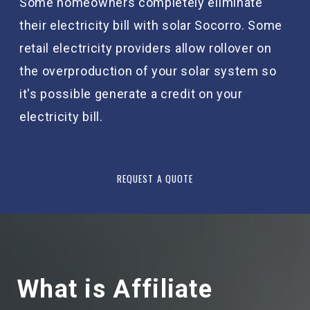
Some homeowners completely eliminate
their electricity bill with solar Socorro. Some
retail electricity providers allow rollover on
the overproduction of your solar system so
it's possible generate a credit on your
electricity bill.
REQUEST A QUOTE
What is Affiliate