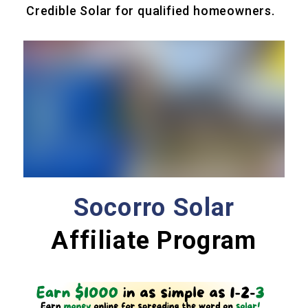
Credible Solar for qualified homeowners.
Socorro Solar
Affiliate Program