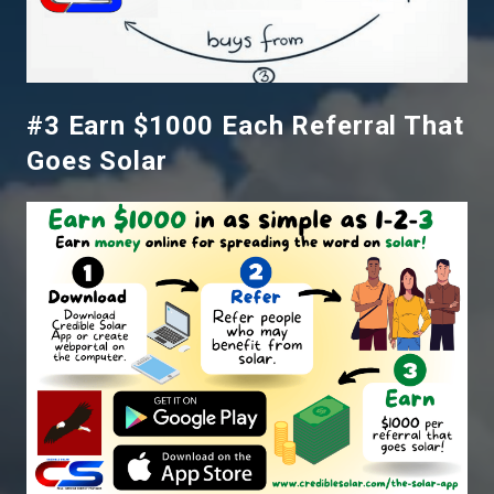
#3 Earn $1000 Each Referral That
Goes Solar