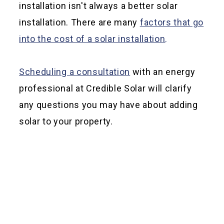
installation isn't always a better solar
installation. There are many
factors that go
into the cost of a solar installation
.
Scheduling a consultation
with an energy
professional at Credible Solar will clarify
any questions you may have about adding
solar to your property.