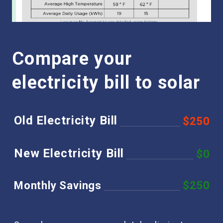
Compare your
electricity bill to solar
Old Electricity Bill
$250
New Electricity Bill
$0
Monthly Savings
$250