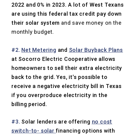
2022 and 0% in 2023. A lot of West Texans
are using this federal tax credit pay down
their solar system
and save money on the
monthly budget.
#2.
Net Metering
and
Solar Buyback Plans
at Socorro Electric Cooperative allows
homeowners to sell their extra electricity
back to the grid. Yes, it's possible to
receive a negative electricity bill in Texas
if you overproduce electricity in the
billing period.
#3.
Solar lenders are offering
no cost
switch-to- solar
financing options with