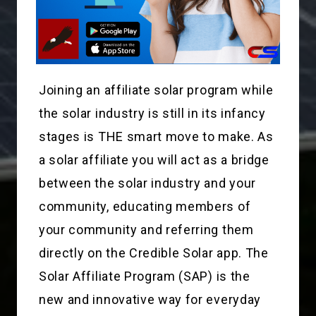
Joining an affiliate solar program while
the solar industry is still in its infancy
stages is THE smart move to make. As
a solar affiliate you will act as a bridge
between the solar industry and your
community, educating members of
your community and referring them
directly on the Credible Solar app. The
Solar Affiliate Program (SAP) is the
new and innovative way for everyday