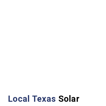
Local Texas
Solar