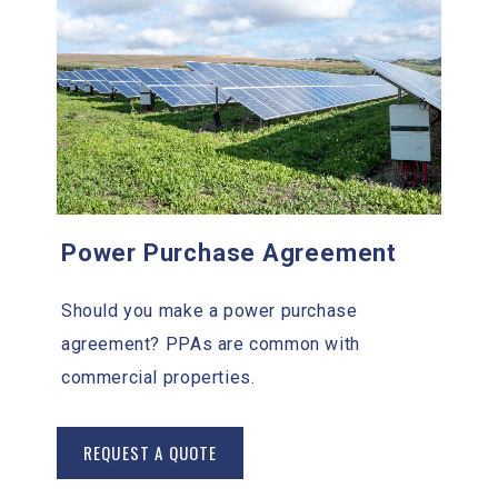
Power Purchase Agreement
Should you make a power purchase
agreement? PPAs are common with
commercial properties.
REQUEST A QUOTE