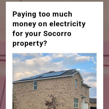
Paying too much
money on electricity
for your Socorro
property?