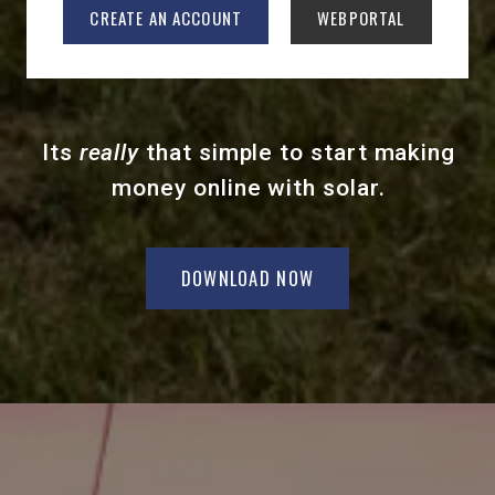
CREATE AN ACCOUNT
WEBPORTAL
Its
really
that simple to start making
money online with solar.
DOWNLOAD NOW