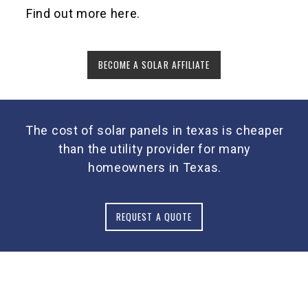
Find out more here.
BECOME A SOLAR AFFILIATE
The cost of solar panels in texas is cheaper
than the utility provider for many
homeowners in Texas.
REQUEST A QUOTE