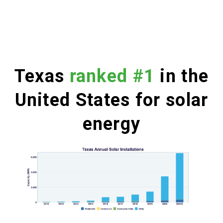
Texas
ranked #1
in the
United States for solar
energy