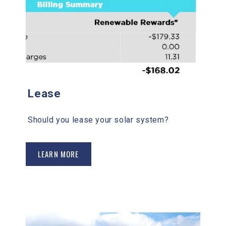
Lease
Should you lease your solar system?
LEARN MORE