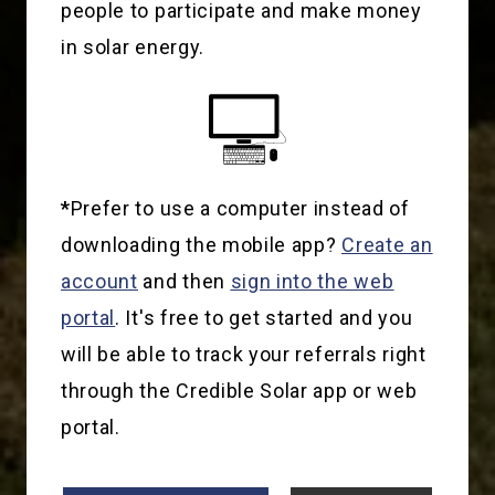
people to participate and make money
in solar energy.
*
Prefer to use a computer instead of
downloading the mobile app?
Create an
account
and then
sign into the web
portal
. It's free to get started and you
will be able to track your referrals right
through the Credible Solar app or web
portal.