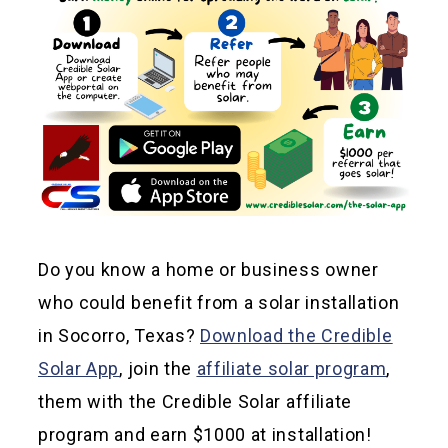
Do you know a home or business owner
who could benefit from a solar installation
in Socorro, Texas?
Download the Credible
Solar App
, join the
affiliate solar program
,
them with the Credible Solar affiliate
program and earn $1000 at installation!