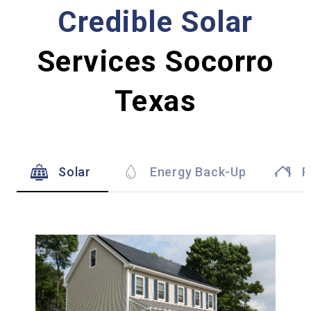
Credible Solar
Services Socorro
Texas
Solar
Energy Back-Up
R