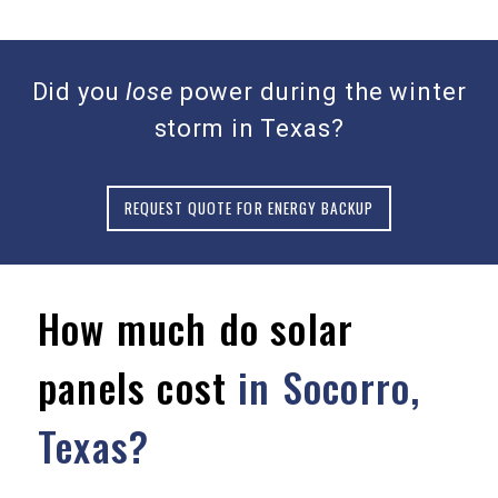
Did you
lose
power during the winter
storm in Texas?
REQUEST QUOTE FOR ENERGY BACKUP
How much do solar
panels cost
in Socorro,
Texas?