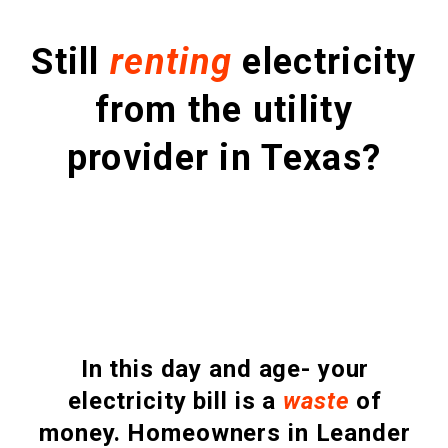
Still
renting
electricity
from the utility
provider in Texas?
In this day and age- your
electricity bill is a
waste
of
money. Homeowners in Leander