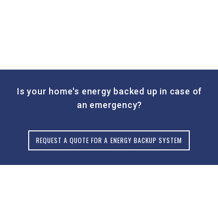
Is your home's energy backed up in case of
an emergency?
REQUEST A QUOTE FOR A ENERGY BACKUP SYSTEM