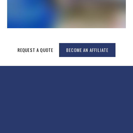
REQUEST A QUOTE
BECOME AN AFFILIATE