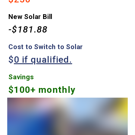
New Solar Bill
-$181.88
Cost to Switch to Solar
$
0 if qualified
.
Savings
$100+ monthly