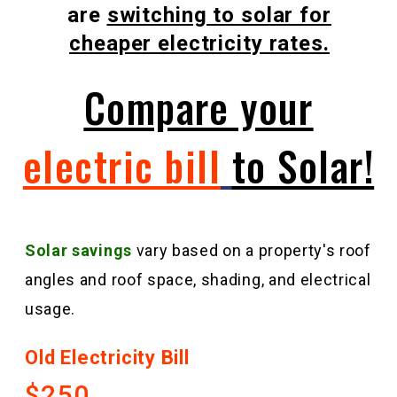
are
switching to solar for
cheaper electricity rates.
Compare your
electric bill
to Solar!
Solar
savings
vary based on a property's roof
angles and roof space, shading, and electrical
usage.
Old Electricity Bill
$250