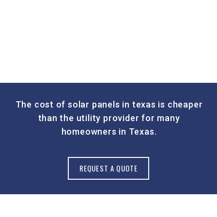
The cost of solar panels in texas is cheaper
than the utility provider for many
homeowners in Texas.
REQUEST A QUOTE