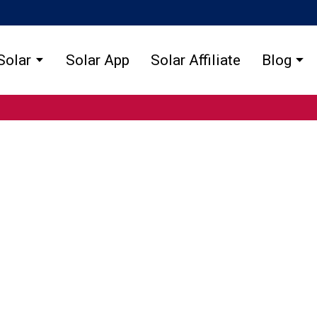
Solar
Solar App
Solar Affiliate
Blog