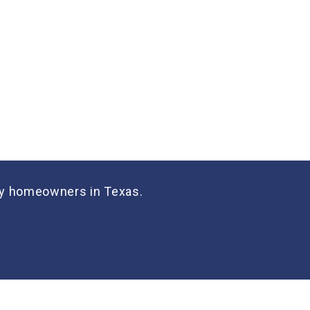
many homeowners in Texas.