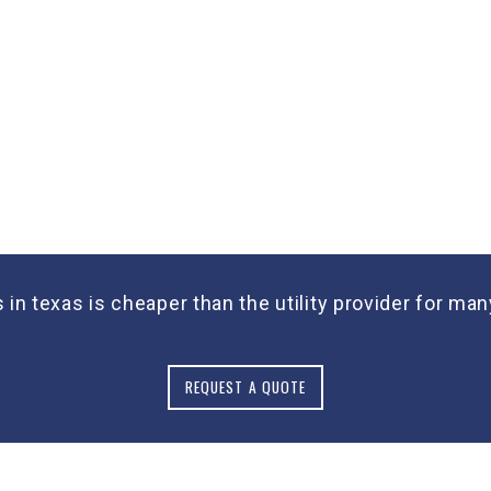
s in texas is cheaper than the utility provider for 
REQUEST A QUOTE