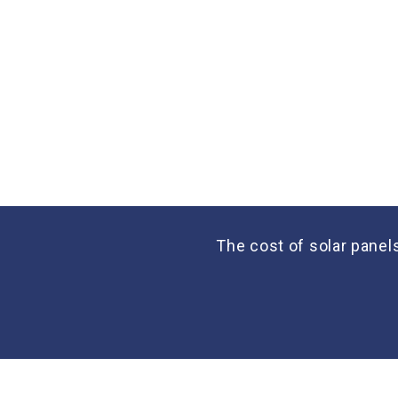
The cost of solar panel