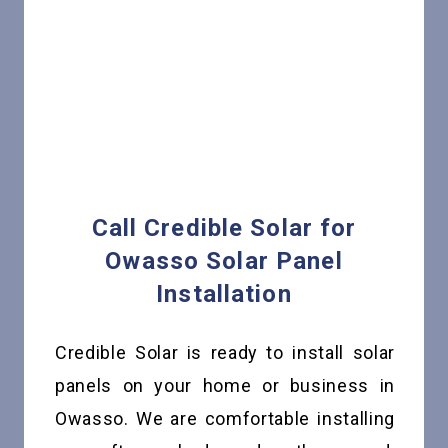
Call Credible Solar for
Owasso Solar Panel
Installation
Credible Solar is ready to install solar
panels on your home or business in
Owasso. We are comfortable installing