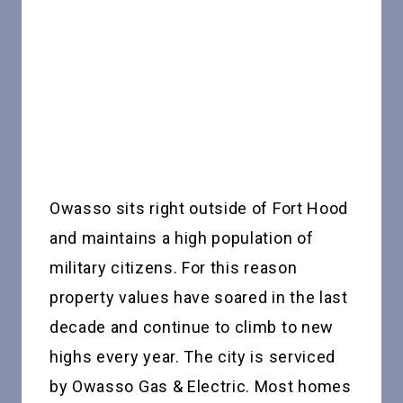
Owasso sits right outside of Fort Hood
and maintains a high population of
military citizens. For this reason
property values have soared in the last
decade and continue to climb to new
highs every year. The city is serviced
by Owasso Gas & Electric. Most homes