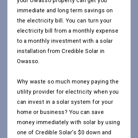
your Owasso property can get you
immediate and long term savings on
the electricity bill. You can turn your
electricity bill from a monthly expense
to a monthly investment with a solar
installation from Credible Solar in
Owasso.
Why waste so much money paying the
utility provider for electricity when you
can invest in a solar system for your
home or business? You can save
money immediately with solar by using
one of Credible Solar's $0 down and