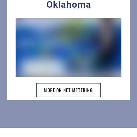
Oklahoma
MORE ON NET METERING