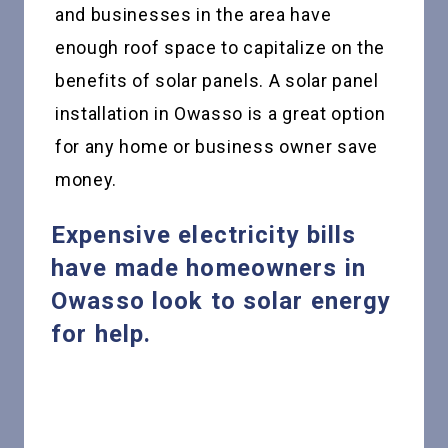
and businesses in the area have
enough roof space to capitalize on the
benefits of solar panels. A solar panel
installation in Owasso is a great option
for any home or business owner save
money.
Expensive electricity bills
have made homeowners in
Owasso look to solar energy
for help.