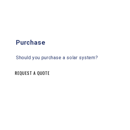
Purchase
Should you purchase a solar system?
REQUEST A QUOTE