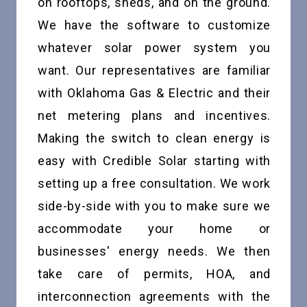
on rooftops, sheds, and on the ground.
We have the software to customize
whatever solar power system you
want. Our representatives are familiar
with Oklahoma Gas & Electric and their
net metering plans and incentives.
Making the switch to clean energy is
easy with Credible Solar starting with
setting up a free consultation. We work
side-by-side with you to make sure we
accommodate your home or
businesses' energy needs. We then
take care of permits, HOA, and
interconnection agreements with the