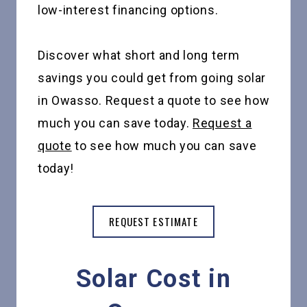
low-interest financing options.
Discover what short and long term
savings you could get from going solar
in Owasso. Request a quote to see how
much you can save today.
Request a
quote
to see how much you can save
today!
REQUEST ESTIMATE
Solar Cost in