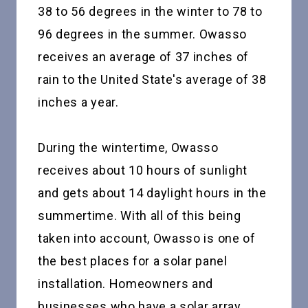
38 to 56 degrees in the winter to 78 to
96 degrees in the summer. Owasso
receives an average of 37 inches of
rain to the United State's average of 38
inches a year.
During the wintertime, Owasso
receives about 10 hours of sunlight
and gets about 14 daylight hours in the
summertime. With all of this being
taken into account, Owasso is one of
the best places for a solar panel
installation. Homeowners and
businesses who have a solar array