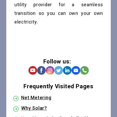
utility provider for a seamless
transition so you can own your own
electricity.
Follow us:
Frequently Visited Pages
Net Metering
Why Solar?