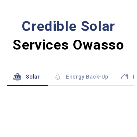
Credible Solar
Services Owasso
Solar
Energy Back-Up
R