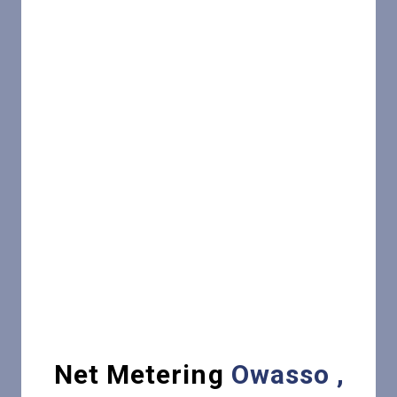
Net Metering
Owasso ,