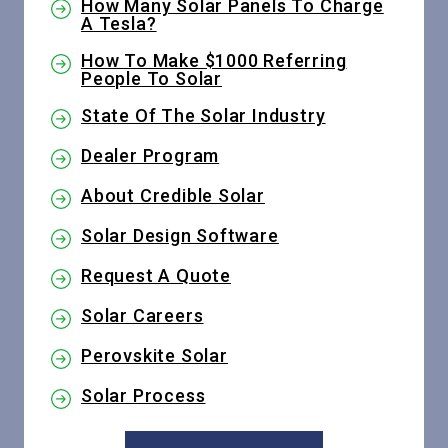
How Many Solar Panels To Charge
A Tesla?
How To Make $1000 Referring
People To Solar
State Of The Solar Industry
Dealer Program
About Credible Solar
Solar Design Software
Request A Quote
Solar Careers
Perovskite Solar
Solar Process