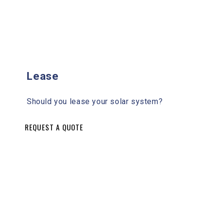
Lease
Should you lease your solar system?
REQUEST A QUOTE