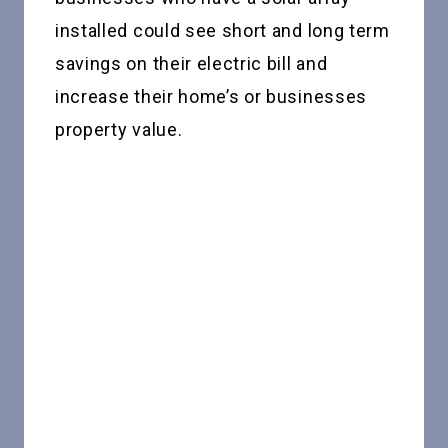
installed could see short and long term
savings on their electric bill and
increase their home’s or businesses
property value.