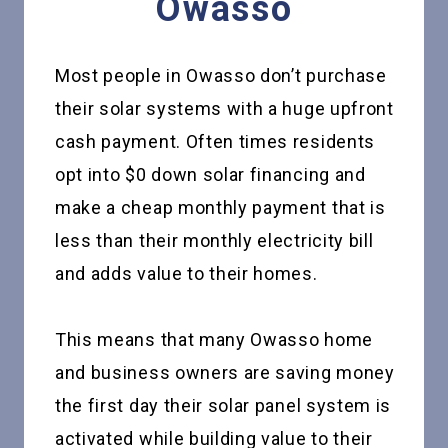
Owasso
Most people in Owasso don’t purchase
their solar systems with a huge upfront
cash payment. Often times residents
opt into $0 down solar financing and
make a cheap monthly payment that is
less than their monthly electricity bill
and adds value to their homes.
This means that many Owasso home
and business owners are saving money
the first day their solar panel system is
activated while building value to their