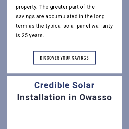
property. The greater part of the
savings are accumulated in the long
term as the typical solar panel warranty
is 25 years.
DISCOVER YOUR SAVINGS
Credible Solar
Installation in Owasso