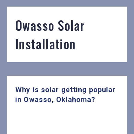
Owasso Solar
Installation
Why is solar getting popular
in Owasso, Oklahoma?