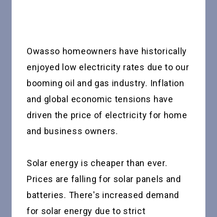
Owasso homeowners have historically
enjoyed low electricity rates due to our
booming oil and gas industry. Inflation
and global economic tensions have
driven the price of electricity for home
and business owners.
Solar energy is cheaper than ever.
Prices are falling for solar panels and
batteries. There's increased demand
for solar energy due to strict