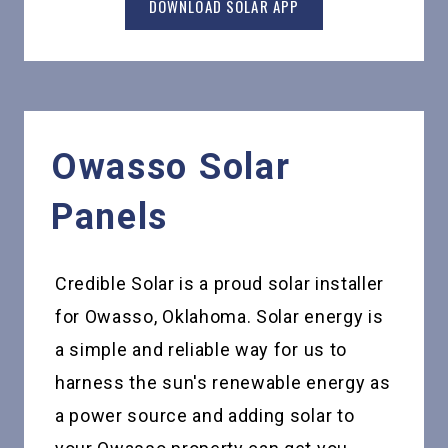
DOWNLOAD SOLAR APP
Owasso
Solar
Panels
Credible Solar is a proud solar installer
for Owasso, Oklahoma. Solar energy is
a simple and reliable way for us to
harness the sun's renewable energy as
a power source and adding solar to