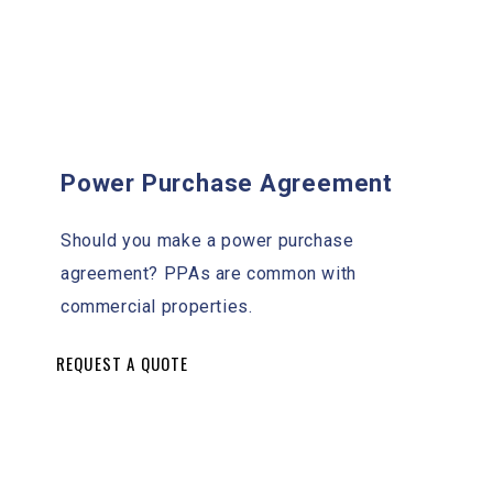
Power Purchase Agreement
Should you make a power purchase
agreement? PPAs are common with
commercial properties.
REQUEST A QUOTE