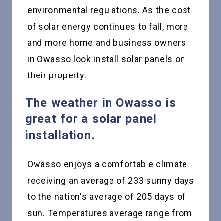
environmental regulations. As the cost
of solar energy continues to fall, more
and more home and business owners
in Owasso look install solar panels on
their property.
The weather in Owasso is
great for a solar panel
installation.
Owasso enjoys a comfortable climate
receiving an average of 233 sunny days
to the nation's average of 205 days of
sun. Temperatures average range from