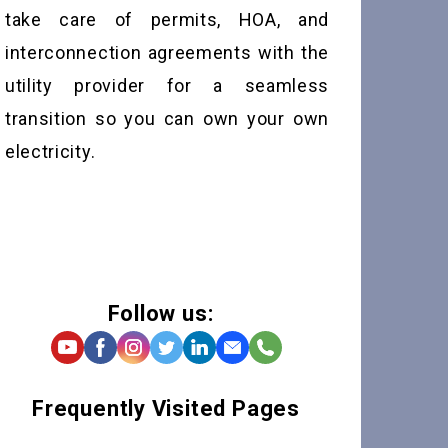
take care of permits, HOA, and
interconnection agreements with the
utility provider for a seamless
transition so you can own your own
electricity.
Follow us:
Frequently Visited Pages