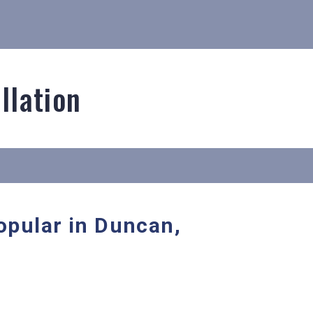
llation
popular in Duncan,