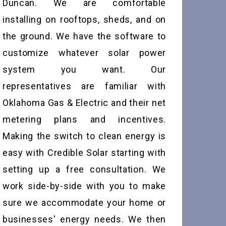
Duncan. We are comfortable
installing on rooftops, sheds, and on
the ground. We have the software to
customize whatever solar power
system you want. Our
representatives are familiar with
Oklahoma Gas & Electric and their net
metering plans and incentives.
Making the switch to clean energy is
easy with Credible Solar starting with
setting up a free consultation. We
work side-by-side with you to make
sure we accommodate your home or
businesses' energy needs. We then