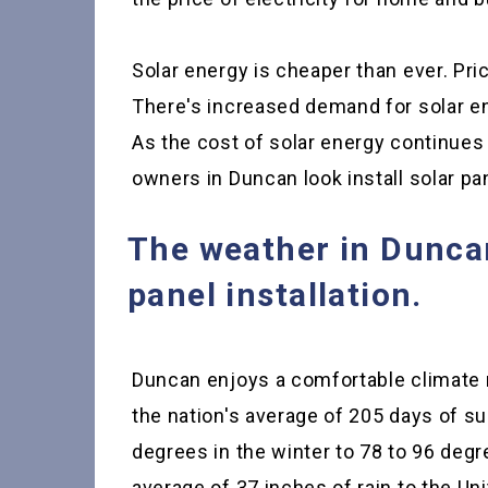
Solar energy is cheaper than ever. Pric
There's increased demand for solar en
As the cost of solar energy continues
owners in Duncan look install solar pan
The weather in Duncan 
panel installation.
Duncan enjoys a comfortable climate 
the nation's average of 205 days of s
degrees in the winter to 78 to 96 deg
average of 37 inches of rain to the Uni