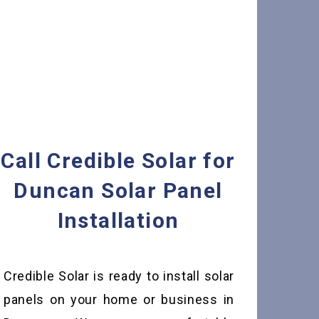
Call Credible Solar for
Duncan Solar Panel
Installation
Credible Solar is ready to install solar
panels on your home or business in