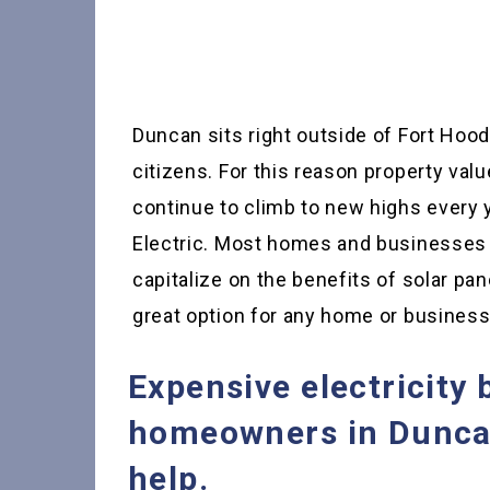
Duncan sits right outside of Fort Hood
citizens. For this reason property val
continue to climb to new highs every 
Electric. Most homes and businesses 
capitalize on the benefits of solar pane
great option for any home or busines
Expensive electricity 
homeowners in Duncan
help.