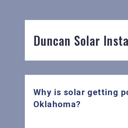
Duncan Solar Insta
Why is solar getting 
Oklahoma?