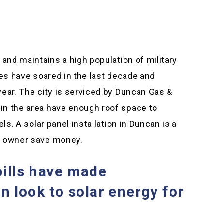
 and maintains a high population of military
ues have soared in the last decade and
year. The city is serviced by Duncan Gas &
in the area have enough roof space to
ls. A solar panel installation in Duncan is a
s owner save money.
bills have made
 look to solar energy for