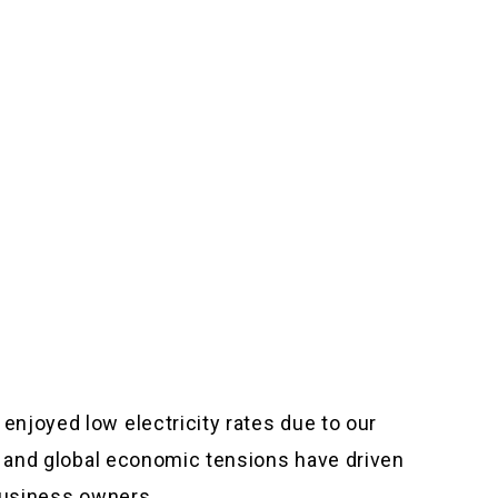
njoyed low electricity rates due to our
on and global economic tensions have driven
 business owners.