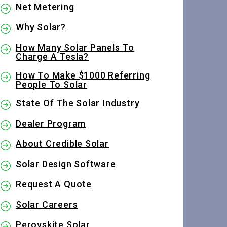
Net Metering
Why Solar?
How Many Solar Panels To
Charge A Tesla?
How To Make $1000 Referring
People To Solar
State Of The Solar Industry
Dealer Program
About Credible Solar
Solar Design Software
Request A Quote
Solar Careers
Perovskite Solar