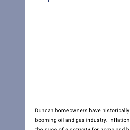
Duncan homeowners have historically e
booming oil and gas industry. Inflati
the price of electricity for home and