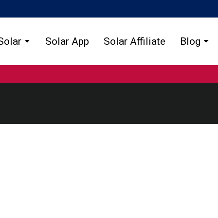
Solar
Solar App
Solar Affiliate
Blog