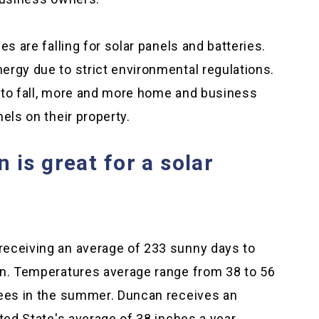
es are falling for solar panels and batteries.
ergy due to strict environmental regulations.
 to fall, more and more home and business
els on their property.
is great for a solar
receiving an average of 233 sunny days to
un. Temperatures average range from 38 to 56
rees in the summer. Duncan receives an
ted State's average of 38 inches a year.