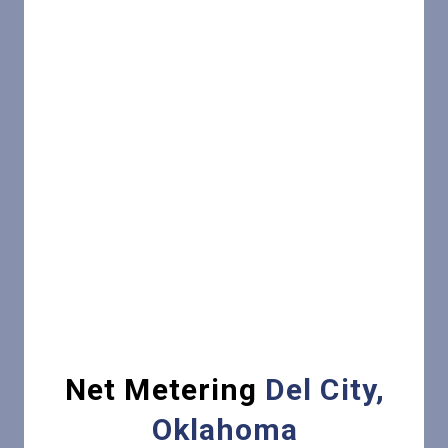
Net Metering
Del City,
Oklahoma