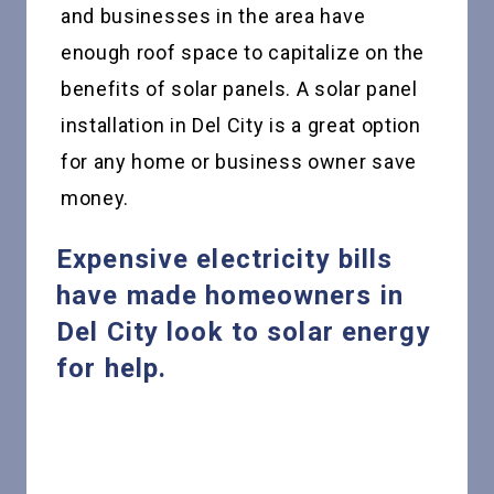
and businesses in the area have
enough roof space to capitalize on the
benefits of solar panels. A solar panel
installation in Del City is a great option
for any home or business owner save
money.
Expensive electricity bills
have made homeowners in
Del City look to solar energy
for help.