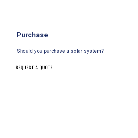
Purchase
Should you purchase a solar system?
REQUEST A QUOTE