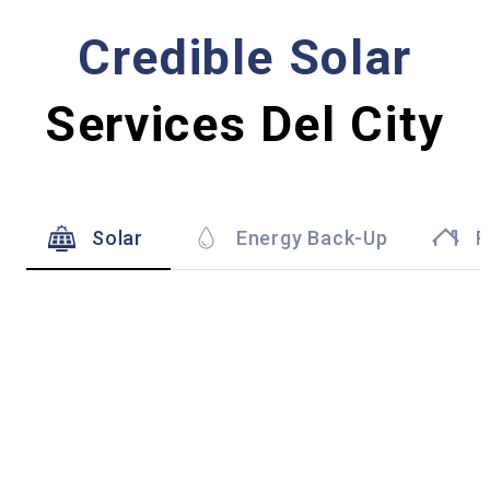
Credible Solar
Services Del City
Solar
Energy Back-Up
R