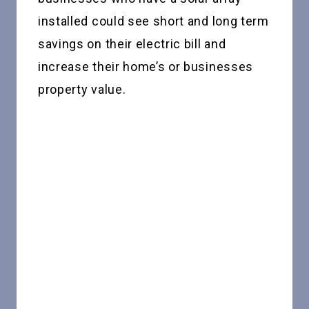
installed could see short and long term
savings on their electric bill and
increase their home’s or businesses
property value.