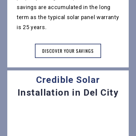
savings are accumulated in the long
term as the typical solar panel warranty
is 25 years.
DISCOVER YOUR SAVINGS
Credible Solar
Installation in Del City