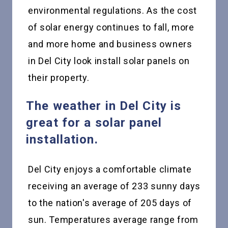
environmental regulations. As the cost
of solar energy continues to fall, more
and more home and business owners
in Del City look install solar panels on
their property.
The weather in Del City is
great for a solar panel
installation.
Del City enjoys a comfortable climate
receiving an average of 233 sunny days
to the nation's average of 205 days of
sun. Temperatures average range from