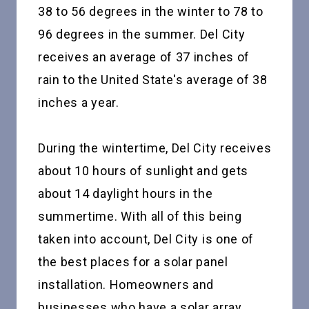
38 to 56 degrees in the winter to 78 to
96 degrees in the summer. Del City
receives an average of 37 inches of
rain to the United State's average of 38
inches a year.
During the wintertime, Del City receives
about 10 hours of sunlight and gets
about 14 daylight hours in the
summertime. With all of this being
taken into account, Del City is one of
the best places for a solar panel
installation. Homeowners and
businesses who have a solar array