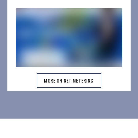
MORE ON NET METERING