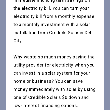
immediate and long term savings on
the electricity bill. You can turn your
electricity bill from a monthly expense
to a monthly investment with a solar
installation from Credible Solar in Del
City.
Why waste so much money paying the
utility provider for electricity when you
can invest in a solar system for your
home or business? You can save
money immediately with solar by using
one of Credible Solar's $0 down and
low-interest financing options.