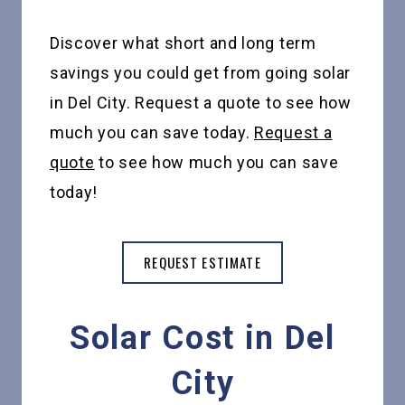
Discover what short and long term
savings you could get from going solar
in Del City. Request a quote to see how
much you can save today.
Request a
quote
to see how much you can save
today!
REQUEST ESTIMATE
Solar Cost in Del
City