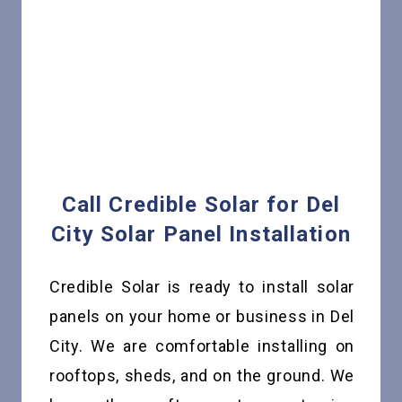
Call Credible Solar for Del
City Solar Panel Installation
Credible Solar is ready to install solar
panels on your home or business in Del
City. We are comfortable installing on
rooftops, sheds, and on the ground. We