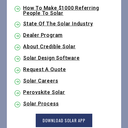
How To Make $1000 Referring
People To Solar
State Of The Solar Industry
Dealer Program
About Credible Solar
Solar Design Software
Request A Quote
Solar Careers
Perovskite Solar
Solar Process
DOWNLOAD SOLAR APP