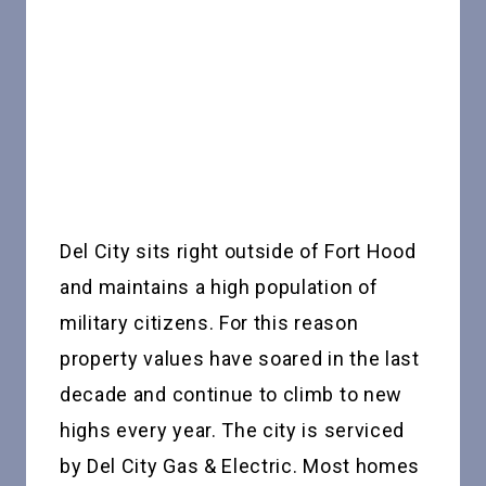
Del City sits right outside of Fort Hood
and maintains a high population of
military citizens. For this reason
property values have soared in the last
decade and continue to climb to new
highs every year. The city is serviced
by Del City Gas & Electric. Most homes