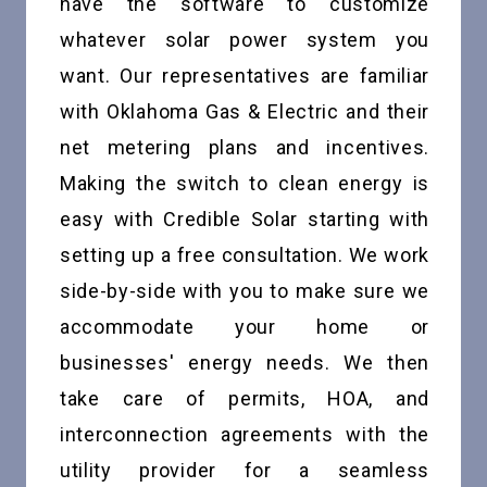
have the software to customize
whatever solar power system you
want. Our representatives are familiar
with Oklahoma Gas & Electric and their
net metering plans and incentives.
Making the switch to clean energy is
easy with Credible Solar starting with
setting up a free consultation. We work
side-by-side with you to make sure we
accommodate your home or
businesses' energy needs. We then
take care of permits, HOA, and
interconnection agreements with the
utility provider for a seamless