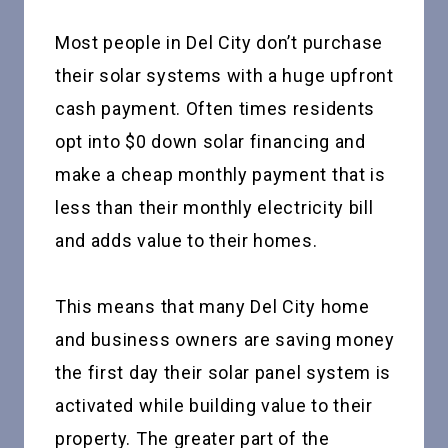
Most people in Del City don’t purchase
their solar systems with a huge upfront
cash payment. Often times residents
opt into $0 down solar financing and
make a cheap monthly payment that is
less than their monthly electricity bill
and adds value to their homes.
This means that many Del City home
and business owners are saving money
the first day their solar panel system is
activated while building value to their
property. The greater part of the