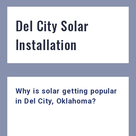
Del City Solar
Installation
Why is solar getting popular
in Del City, Oklahoma?