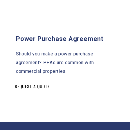
Power Purchase Agreement
Should you make a power purchase
agreement? PPAs are common with
commercial properties.
REQUEST A QUOTE