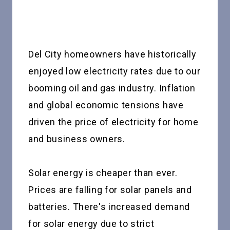
Del City homeowners have historically
enjoyed low electricity rates due to our
booming oil and gas industry. Inflation
and global economic tensions have
driven the price of electricity for home
and business owners.
Solar energy is cheaper than ever.
Prices are falling for solar panels and
batteries. There's increased demand
for solar energy due to strict