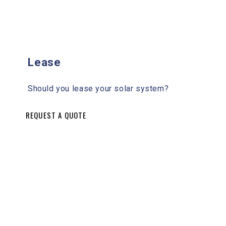
Lease
Should you lease your solar system?
REQUEST A QUOTE