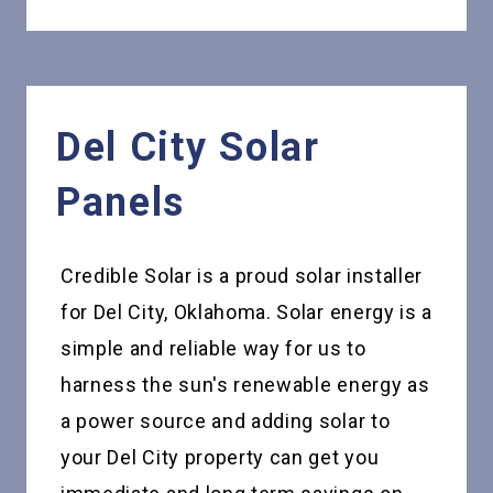
Del City
Solar
Panels
Credible Solar is a proud solar installer
for Del City, Oklahoma. Solar energy is a
simple and reliable way for us to
harness the sun's renewable energy as
a power source and adding solar to
your Del City property can get you