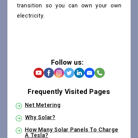
transition so you can own your own
electricity.
Follow us:
Frequently Visited Pages
Net Metering
Why Solar?
How Many Solar Panels To Charge
A Tesla?