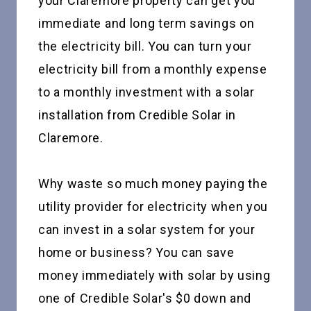
your Claremore property can get you
immediate and long term savings on
the electricity bill. You can turn your
electricity bill from a monthly expense
to a monthly investment with a solar
installation from Credible Solar in
Claremore.
Why waste so much money paying the
utility provider for electricity when you
can invest in a solar system for your
home or business? You can save
money immediately with solar by using
one of Credible Solar's $0 down and