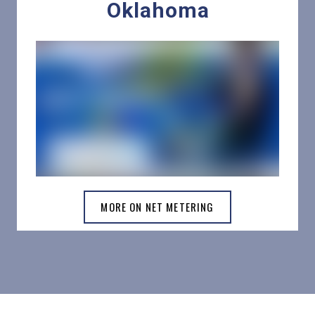
Oklahoma
MORE ON NET METERING