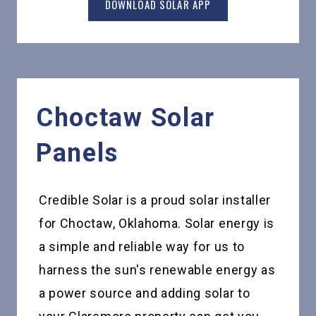
DOWNLOAD SOLAR APP
Choctaw
Solar
Panels
Credible Solar is a proud solar installer
for Choctaw, Oklahoma. Solar energy is
a simple and reliable way for us to
harness the sun's renewable energy as
a power source and adding solar to