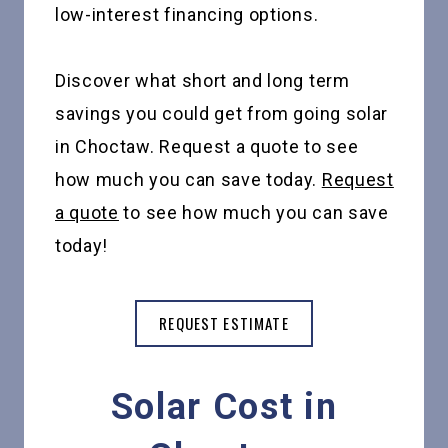
low-interest financing options.
Discover what short and long term
savings you could get from going solar
in Choctaw. Request a quote to see
how much you can save today.
Request
a quote
to see how much you can save
today!
REQUEST ESTIMATE
Solar Cost in