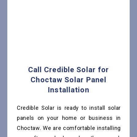
Call Credible Solar for
Choctaw Solar Panel
Installation
Credible Solar is ready to install solar
panels on your home or business in
Choctaw. We are comfortable installing