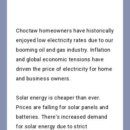
Choctaw homeowners have historically
enjoyed low electricity rates due to our
booming oil and gas industry. Inflation
and global economic tensions have
driven the price of electricity for home
and business owners.
Solar energy is cheaper than ever.
Prices are falling for solar panels and
batteries. There's increased demand
for solar energy due to strict