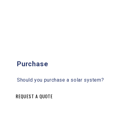
Purchase
Should you purchase a solar system?
REQUEST A QUOTE