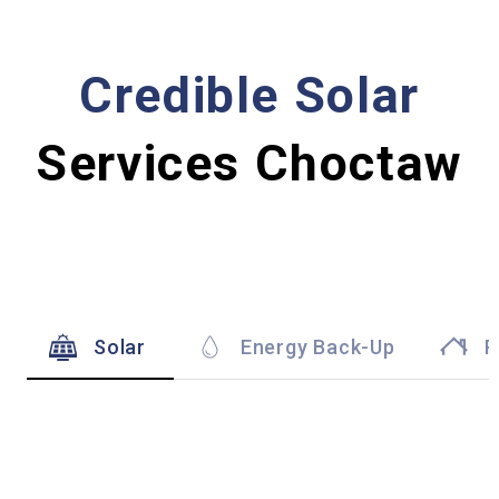
Credible Solar
Services Choctaw
Solar
Energy Back-Up
R