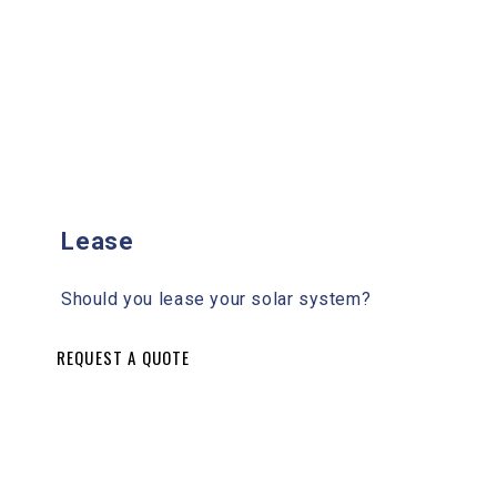
Lease
Should you lease your solar system?
REQUEST A QUOTE