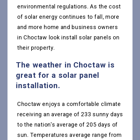
environmental regulations. As the cost
of solar energy continues to fall, more
and more home and business owners
in Choctaw look install solar panels on
their property.
The weather in Choctaw is
great for a solar panel
installation.
Choctaw enjoys a comfortable climate
receiving an average of 233 sunny days
to the nation's average of 205 days of
sun. Temperatures average range from