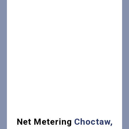
Net Metering
Choctaw,