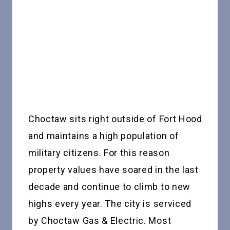
Choctaw sits right outside of Fort Hood
and maintains a high population of
military citizens. For this reason
property values have soared in the last
decade and continue to climb to new
highs every year. The city is serviced
by Choctaw Gas & Electric. Most