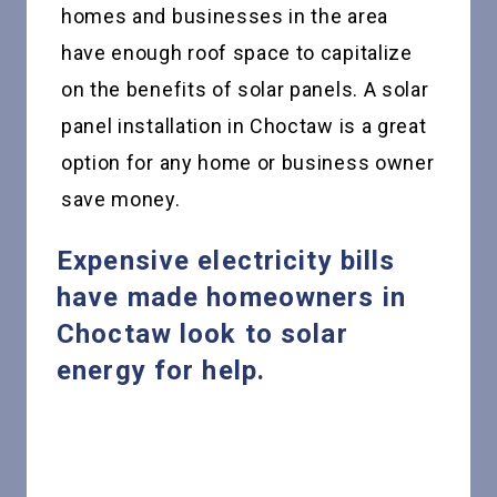
homes and businesses in the area
have enough roof space to capitalize
on the benefits of solar panels. A solar
panel installation in Choctaw is a great
option for any home or business owner
save money.
Expensive electricity bills
have made homeowners in
Choctaw look to solar
energy for help.