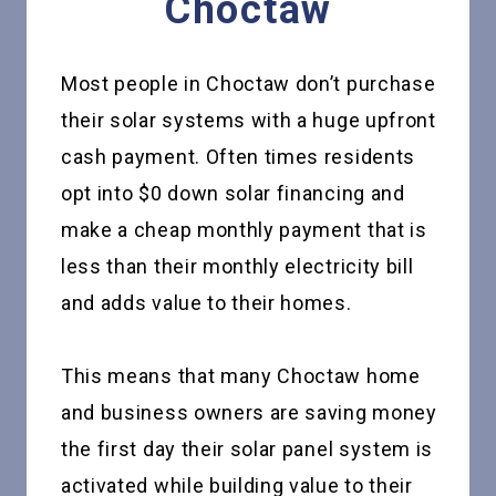
Choctaw
Most people in Choctaw don’t purchase
their solar systems with a huge upfront
cash payment. Often times residents
opt into $0 down solar financing and
make a cheap monthly payment that is
less than their monthly electricity bill
and adds value to their homes.
This means that many Choctaw home
and business owners are saving money
the first day their solar panel system is
activated while building value to their