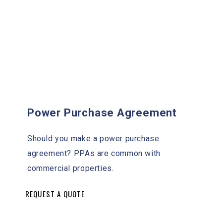
Power Purchase Agreement
Should you make a power purchase
agreement? PPAs are common with
commercial properties.
REQUEST A QUOTE