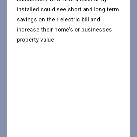
installed could see short and long term
savings on their electric bill and
increase their home’s or businesses
property value.