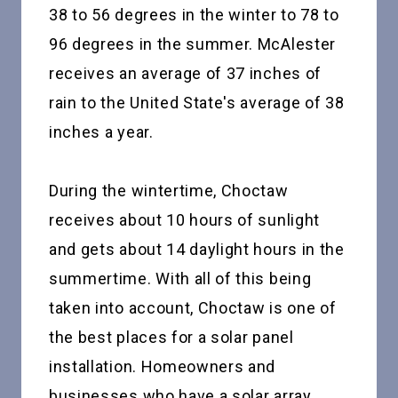
38 to 56 degrees in the winter to 78 to
96 degrees in the summer. McAlester
receives an average of 37 inches of
rain to the United State's average of 38
inches a year.
During the wintertime, Choctaw
receives about 10 hours of sunlight
and gets about 14 daylight hours in the
summertime. With all of this being
taken into account, Choctaw is one of
the best places for a solar panel
installation. Homeowners and
businesses who have a solar array