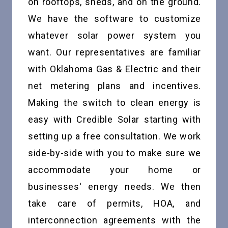
on rooftops, sheds, and on the ground.
We have the software to customize
whatever solar power system you
want. Our representatives are familiar
with Oklahoma Gas & Electric and their
net metering plans and incentives.
Making the switch to clean energy is
easy with Credible Solar starting with
setting up a free consultation. We work
side-by-side with you to make sure we
accommodate your home or
businesses' energy needs. We then
take care of permits, HOA, and
interconnection agreements with the