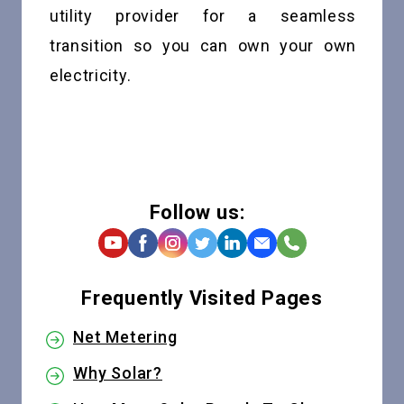
utility provider for a seamless
transition so you can own your own
electricity.
Follow us:
Frequently Visited Pages
Net Metering
Why Solar?