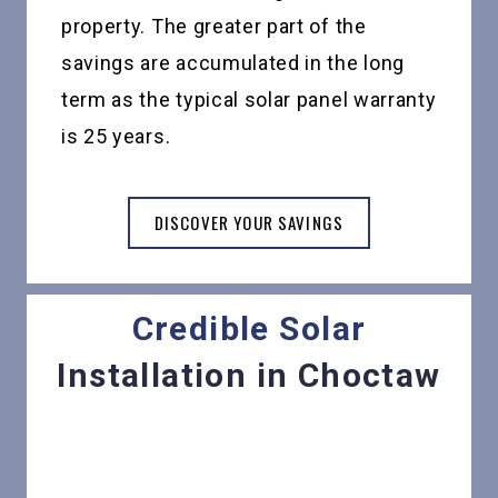
property. The greater part of the
savings are accumulated in the long
term as the typical solar panel warranty
is 25 years.
DISCOVER YOUR SAVINGS
Credible Solar
Installation in Choctaw