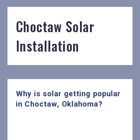
Choctaw Solar
Installation
Why is solar getting popular
in Choctaw, Oklahoma?