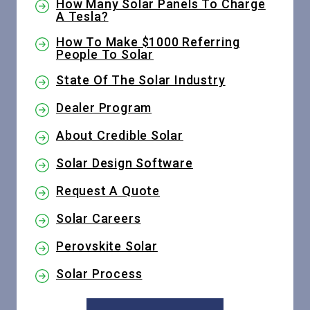
How Many Solar Panels To Charge
A Tesla?
How To Make $1000 Referring
People To Solar
State Of The Solar Industry
Dealer Program
About Credible Solar
Solar Design Software
Request A Quote
Solar Careers
Perovskite Solar
Solar Process