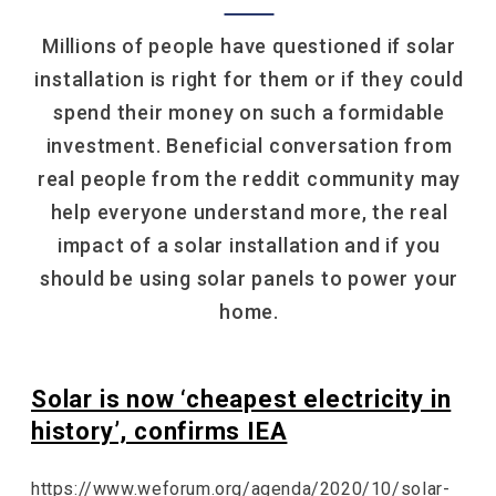
Millions of people have questioned if solar
installation is right for them or if they could
spend their money on such a formidable
investment. Beneficial conversation from
real people from the reddit community may
help everyone understand more, the real
impact of a solar installation and if you
should be using solar panels to power your
home.
Solar is now ‘cheapest electricity in
history’, confirms IEA
https://www.weforum.org/agenda/2020/10/solar-