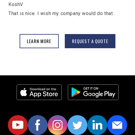
KoshV
That is nice. I wish my company would do that
LEARN MORE
REQUEST A QUOTE