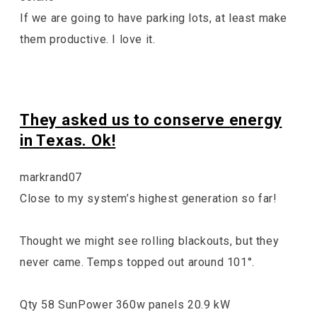
If we are going to have parking lots, at least make
them productive. I love it.
They asked us to conserve energy
in Texas. Ok!
markrand07
Close to my system’s highest generation so far!
Thought we might see rolling blackouts, but they
never came. Temps topped out around 101°.
Qty 58 SunPower 360w panels 20.9 kW