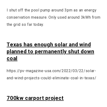
I shut off the pool pump around 3pm as an energy
conservation measure. Only used around 3kWh from
the grid so far today.
Texas has enough solar and wind
planned to permanently shut down
coal
https://pv-magazine-usa.com/2022/03/22/solar-
and-wind-projects-could-eliminate-coal-in-texas/
700kw carport project