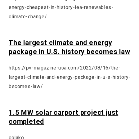
energy-cheapest-in-history-iea-renewables-
climate-change/
The largest climate and energy
package in U.S. history becomes law
https://pv-magazine-usa.com/2022/08/16/the-
largest-climate-and-energy-package-in-u-s-history-
becomes-law/
1.5 MW solar carport project just
completed
colako