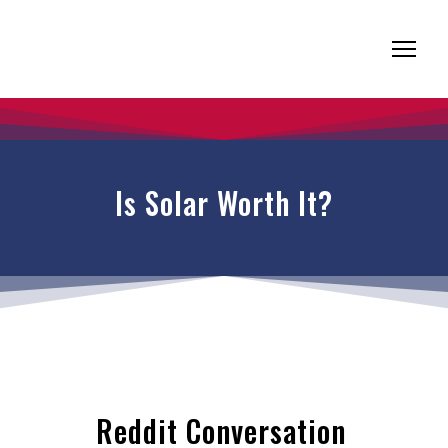
Is Solar Worth It?
Reddit Conversation